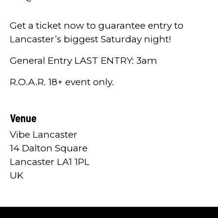
Get a ticket now to guarantee entry to
Lancaster’s biggest Saturday night!
General Entry LAST ENTRY: 3am
R.O.A.R. 18+ event only.
Venue
Vibe Lancaster
14 Dalton Square
Lancaster LA1 1PL
UK