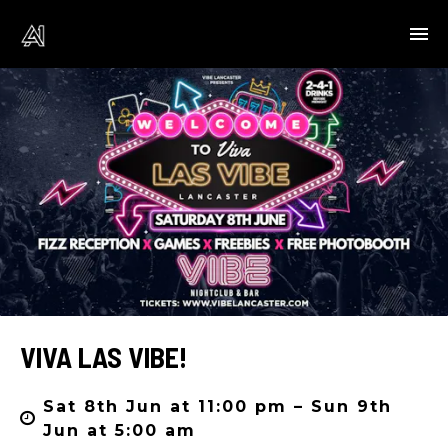
VIVA LAS VIBE!
Sat 8th Jun at 11:00 pm – Sun 9th
Jun at 5:00 am