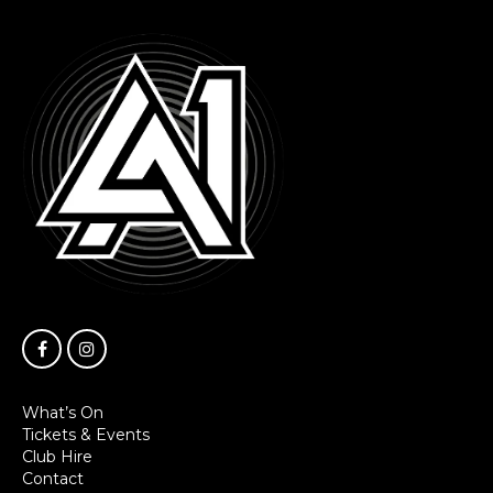
What’s On
Tickets & Events
Club Hire
Contact