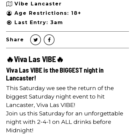
Vibe Lancaster
Age Restrictions: 18+
Last Entry: 3am
Share
🔥Viva Las VIBE🔥
Viva Las VIBE is the BIGGEST night in
Lancaster!
This Saturday we see the return of the
biggest Saturday night event to hit
Lancaster, Viva Las VIBE!
Join us this Saturday for an unforgettable
night with 2-4-1 on ALL drinks before
Midnight!