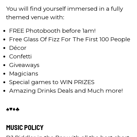
You will find yourself immersed in a fully
themed venue with:
FREE Photobooth before 1am!
Free Glass Of Fizz For The First 100 People
Décor
Confetti
Giveaways
Magicians
Special games to WIN PRIZES
Amazing Drinks Deals and Much more!
♠️♥️♦️♣️
MUSIC POLICY