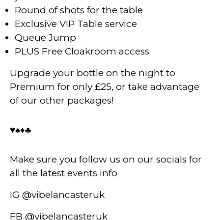
Round of shots for the table
Exclusive VIP Table service
Queue Jump
PLUS Free Cloakroom access
Upgrade your bottle on the night to
Premium for only £25, or take advantage
of our other packages!
♥️♠️♦️♣️
Make sure you follow us on our socials for
all the latest events info
IG @vibelancasteruk
FB @vibelancasteruk