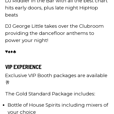
DJ Riddler in the Bar with all the best chart
hits early doors, plus late night HipHop
beats
DJ George Little takes over the Clubroom
providing the dancefloor anthems to
power your night!
♥️♠️♦️♣️
VIP EXPERIENCE
Exclusive VIP Booth packages are available
🥂
The Gold Standard Package includes:
Bottle of House Spirits including mixers of
your choice