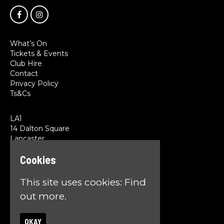
What’s On
Tickets & Events
Club Hire
Contact
Privacy Policy
Ts&Cs
LA1
14 Dalton Square
Lancaster
LA1 1PL
Cookies
Google Map
This site uses cookies:
Find
T:
01524 845785
E:
team@la1lancaster.co.uk
out more.
OKAY