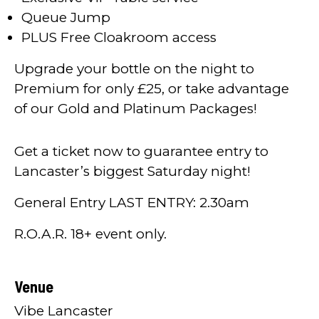
Queue Jump
PLUS Free Cloakroom access
Upgrade your bottle on the night to
Premium for only £25, or take advantage
of our Gold and Platinum Packages!
Get a ticket now to guarantee entry to
Lancaster’s biggest Saturday night!
General Entry LAST ENTRY: 2.30am
R.O.A.R. 18+ event only.
Venue
Vibe Lancaster