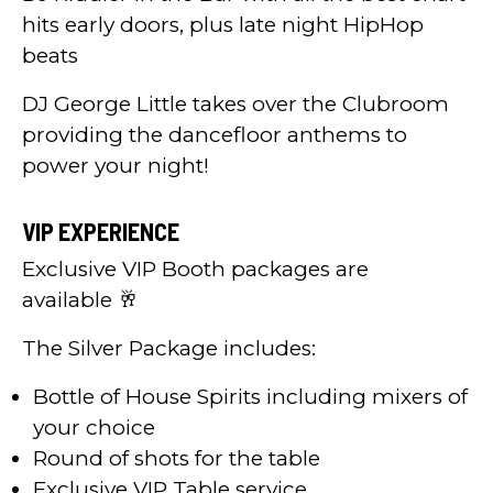
hits early doors, plus late night HipHop
beats
DJ George Little takes over the Clubroom
providing the dancefloor anthems to
power your night!
VIP EXPERIENCE
Exclusive VIP Booth packages are
available 🥂
The Silver Package includes:
Bottle of House Spirits including mixers of
your choice
Round of shots for the table
Exclusive VIP Table service