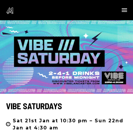
VIBE SATURDAYS
Sat 21st Jan at 10:30 pm – Sun 22nd
Jan at 4:30 am