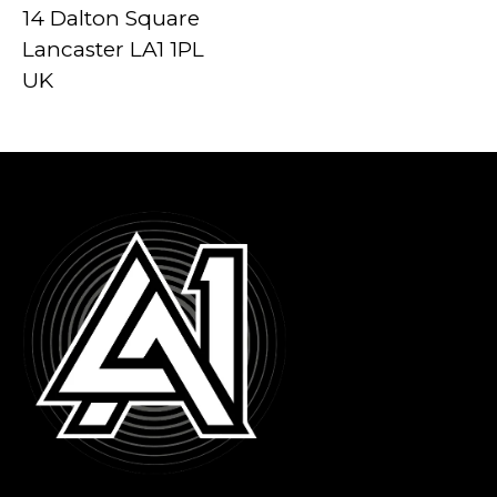
14 Dalton Square
Lancaster LA1 1PL
UK