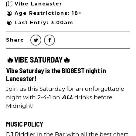
Vibe Lancaster
Age Restrictions: 18+
Last Entry: 3:00am
Share
🔥VIBE SATURDAY🔥
Vibe Saturday is the BIGGEST night in
Lancaster!
Join us this Saturday for an unforgettable
night with 2-4-1 on
ALL
drinks before
Midnight!
MUSIC POLICY
DJ Riddler in the Bar with all the best chart