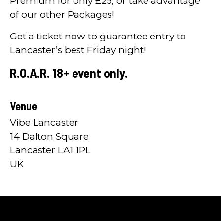
Premium for only £25, or take advantage
of our other Packages!
Get a ticket now to guarantee entry to
Lancaster’s best Friday night!
R.O.A.R. 18+ event only.
Venue
Vibe Lancaster
14 Dalton Square
Lancaster LA1 1PL
UK