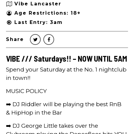
Vibe Lancaster
Age Restrictions: 18+
Last Entry: 3am
Share
VIBE /// Saturdays!! – NOW UNTIL 5AM
Spend your Saturday at the No. 1 nightclub
in town!!
MUSIC POLICY
➡️ DJ Riddler will be playing the best RnB
& HipHop in the Bar
➡️ DJ George Little takes over the