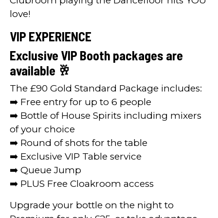
Clubroom playing the Dancefloor hits YOU
love!
VIP EXPERIENCE
Exclusive VIP Booth packages are
available 🥂
The £90 Gold Standard Package includes:
➡️ Free entry for up to 6 people
➡️ Bottle of House Spirits including mixers
of your choice
➡️ Round of shots for the table
➡️ Exclusive VIP Table service
➡️ Queue Jump
➡️ PLUS Free Cloakroom access
Upgrade your bottle on the night to