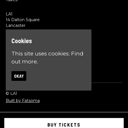
LA1
14 Dalton Square
Lancaster
LA1 1PL
Cookies
Google Map
T:
01524 845785
This site uses cookies:
Find
E:
team@la1lancaster.co.uk
out more.
OKAY
© LA1
Built by Fatsoma
BUY TICKETS