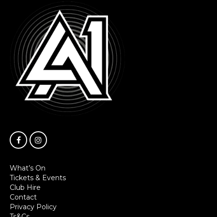
What’s On
Tickets & Events
Club Hire
Contact
Privacy Policy
Ts&Cs