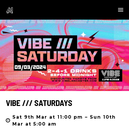
VIBE /// SATURDAYS
Sat 9th Mar at 11:00 pm – Sun 10th
Mar at 5:00 am