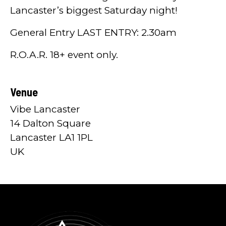
Lancaster’s biggest Saturday night!
General Entry LAST ENTRY: 2.30am
R.O.A.R. 18+ event only.
Venue
Vibe Lancaster
14 Dalton Square
Lancaster LA1 1PL
UK