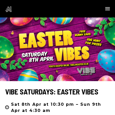
VIBE SATURDAYS: EASTER VIBES
Sat 8th Apr at 10:30 pm – Sun 9th
Apr at 4:30 am