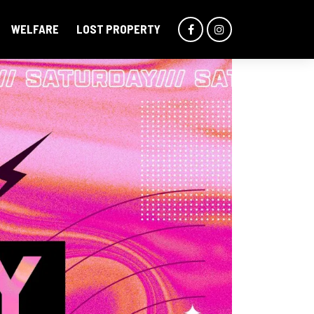
WELFARE
LOST PROPERTY