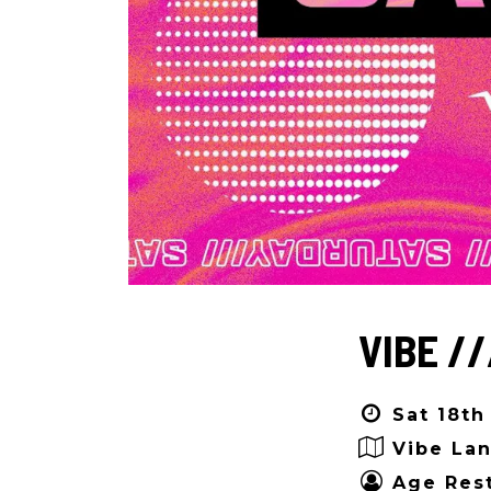
VIBE //
Sat 18th
Vibe Lan
Age Rest