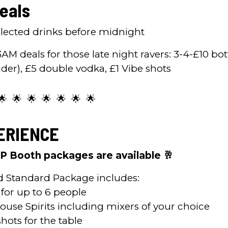
eals
selected drinks before midnight
3AM deals for those late night ravers: 3-4-£10 bot
ider), £5 double vodka, £1 Vibe shots
🌟 🌟 🌟 🌟 🌟 🌟 🌟
ERIENCE
IP Booth packages are available 🥂
d Standard Package includes:
 for up to 6 people
House Spirits including mixers of your choice
hots for the table