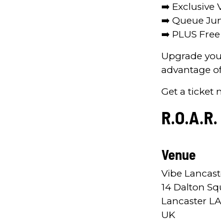
➡️ Exclusive 
➡️ Queue J
➡️ PLUS Fre
Upgrade your
advantage of
Get a ticket 
R.O.A.R.
Venue
Vibe Lancast
14 Dalton Sq
Lancaster LA
UK