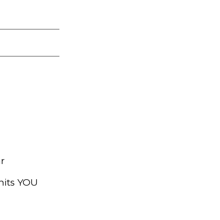
ar
hits YOU