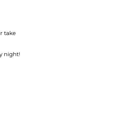
r take
y night!