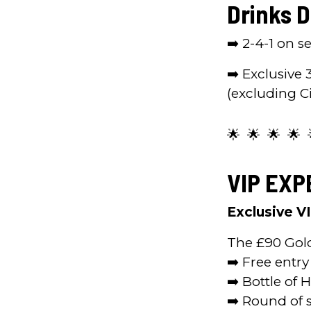
Drinks D
➡️ 2-4-1 on 
➡️ Exclusive 
(excluding C
🌟 🌟 🌟 🌟 
VIP EXP
Exclusive V
The £90 Gol
➡️ Free entry
➡️ Bottle of 
➡️ Round of s