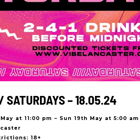
/ SATURDAYS – 18.05.24
 May at 11:00 pm – Sun 19th May at 5:00 am
caster
rictions: 18+