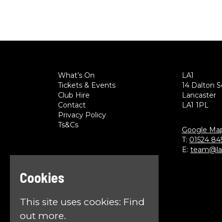
What’s On
LA1
Tickets & Events
14 Dalton 
Club Hire
Lancaster
Contact
LA1 1PL
Privacy Policy
Ts&Cs
Google Ma
T:
01524 84
E:
team@la1
Cookies
This site uses cookies:
Find
out more.