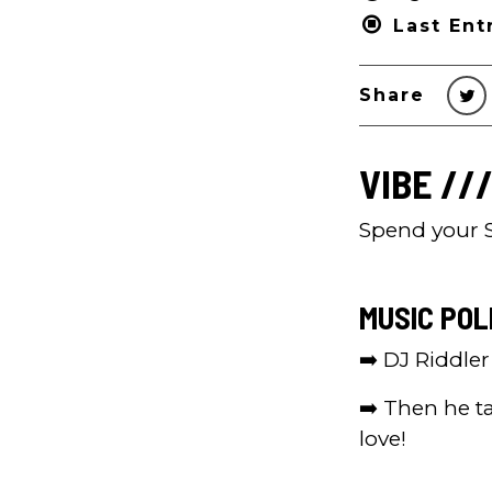
Last Ent
Share
VIBE ///
Spend your S
MUSIC POL
➡️ DJ Riddle
➡️ Then he t
love!