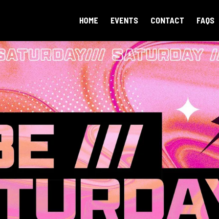
HOME
EVENTS
CONTACT
FAQS