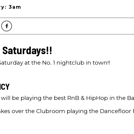
ry: 3am
 Saturdays!!
aturday at the No. 1 nightclub in town!!
ICY
r will be playing the best RnB & HipHop in the B
akes over the Clubroom playing the Dancefloor 