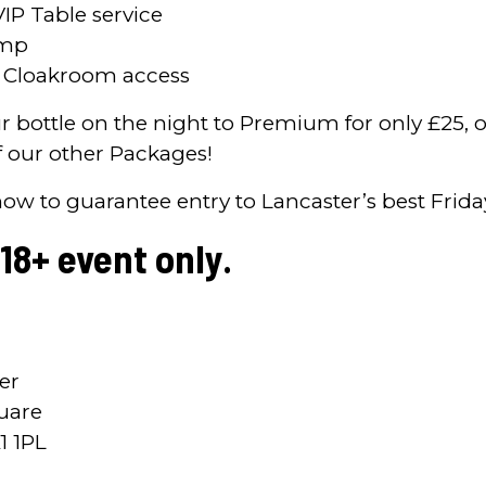
VIP Table service
ump
e Cloakroom access
 bottle on the night to Premium for only £25, o
 our other Packages!
now to guarantee entry to Lancaster’s best Frida
 18+ event only.
er
uare
1 1PL