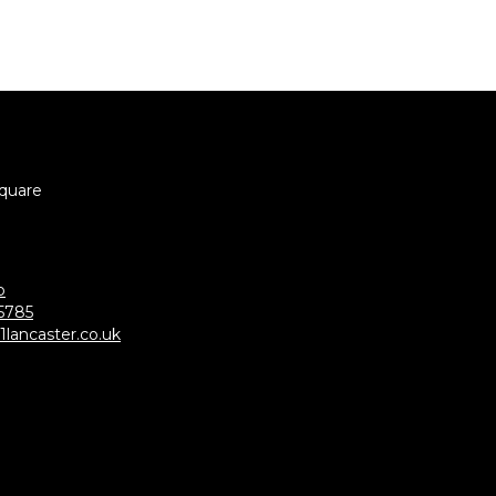
Square
p
5785
lancaster.co.uk