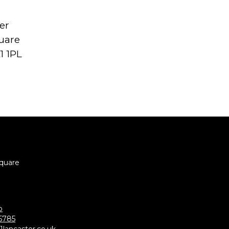
er
uare
1 1PL
Square
p
5785