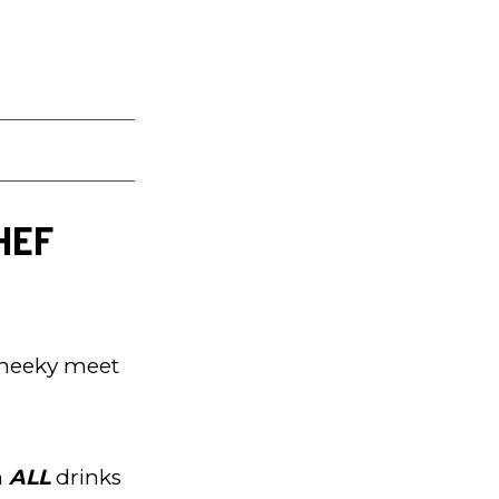
CHEF
 cheeky meet
n
ALL
drinks