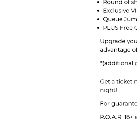
Round of sh
Exclusive VI
Queue Ju
PLUS Free 
Upgrade your
advantage o
*(additional
Get a ticket
night!
For guarante
R.O.A.R. 18+ 