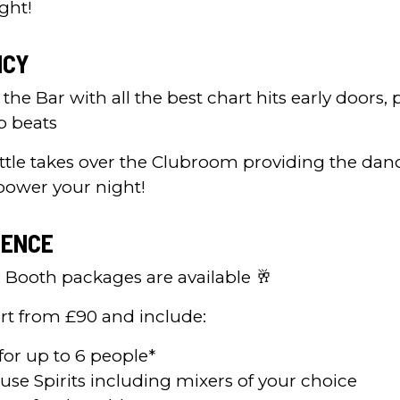
ght!
ICY
 the Bar with all the best chart hits early doors, p
p beats
ttle takes over the Clubroom providing the dan
power your night!
IENCE
P Booth packages are available 🥂
rt from £90 and include:
for up to 6 people*
ouse Spirits including mixers of your choice