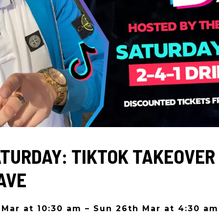
ATURDAY: TIKTOK TAKEOVER 
AVE
 Mar at 10:30 am – Sun 26th Mar at 4:30 am