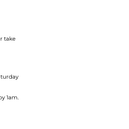
r take
aturday
 by 1am.