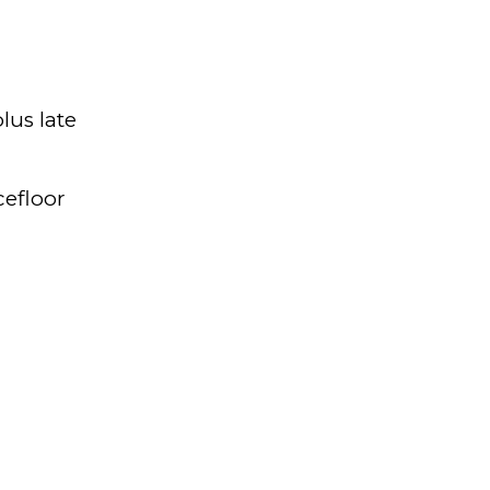
lus late
cefloor