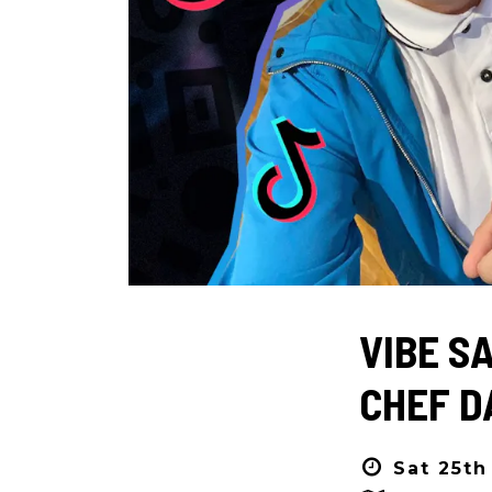
VIBE S
CHEF D
Sat 25th