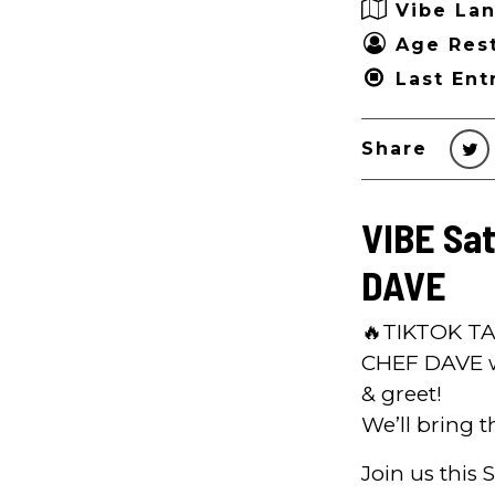
Vibe Lan
Age Rest
Last Ent
Share
VIBE Sa
DAVE
🔥TIKTOK TA
CHEF DAVE wi
& greet!
We’ll bring t
Join us this 