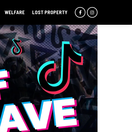
WELFARE
LOST PROPERTY