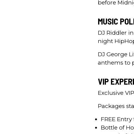
before Midni
MUSIC POL
DJ Riddler in
night HipHo
DJ George Li
anthems to 
VIP EXPER
Exclusive VI
Packages sta
FREE Entry 
Bottle of H