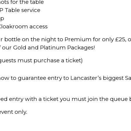
ots for the table
P Table service
mp
Cloakroom access
 bottle on the night to Premium for only £25, o
f our Gold and Platinum Packages!
 guests must purchase a ticket)
 now to guarantee entry to Lancaster’s biggest S
ed entry with a ticket you must join the queue
event only.