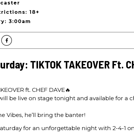
caster
rictions: 18+
ry: 3:00am
turday: TIKTOK TAKEOVER Ft. 
KEOVER ft. CHEF DAVE🔥
ll be live on stage tonight and available for a
he Vibes, he’ll bring the banter!
Saturday for an unforgettable night with 2-4-1 o