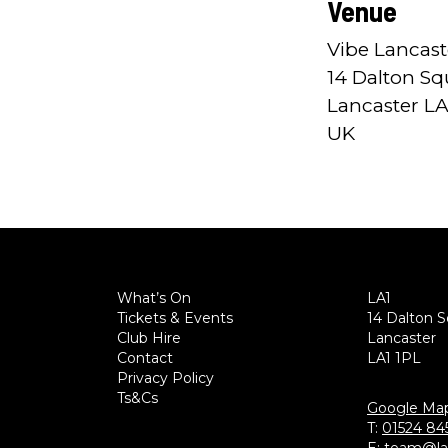
Venue
Vibe Lancast
14 Dalton Sq
Lancaster LA
UK
What’s On
LA1
Tickets & Events
14 Dalton 
Club Hire
Lancaster
Contact
LA1 1PL
Privacy Policy
Ts&Cs
Google Ma
T:
01524 84