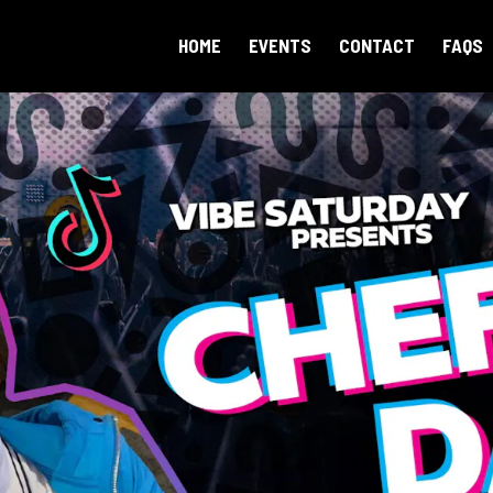
HOME
EVENTS
CONTACT
FAQS