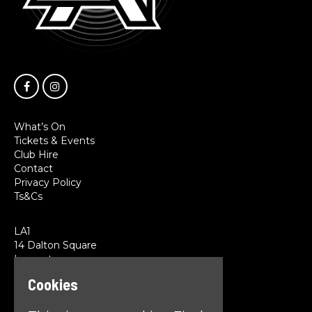
What’s On
Tickets & Events
Club Hire
Contact
Privacy Policy
Ts&Cs
LA1
14 Dalton Square
Lancaster
LA1 1PL
Cookies
Google Map