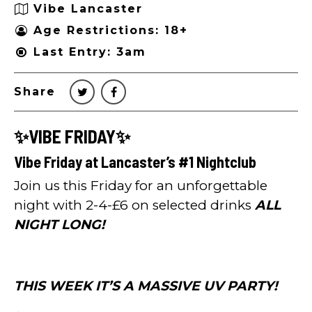
Vibe Lancaster
Age Restrictions: 18+
Last Entry: 3am
Share
✨VIBE FRIDAY✨
Vibe Friday at Lancaster’s #1 Nightclub
Join us this Friday for an unforgettable
night with 2-4-£6 on selected drinks
ALL
NIGHT LONG!
THIS WEEK IT’S A MASSIVE UV PARTY!