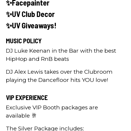
✨Facepainter
✨UV Club Decor
✨UV Giveaways!
MUSIC POLICY
DJ Luke Keenan in the Bar with the best
HipHop and RnB beats
DJ Alex Lewis takes over the Clubroom
playing the Dancefloor hits YOU love!
VIP EXPERIENCE
Exclusive VIP Booth packages are
available 🥂
The Silver Package includes: