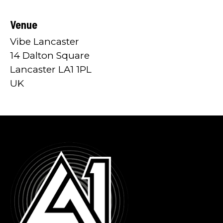
Venue
Vibe Lancaster
14 Dalton Square
Lancaster LA1 1PL
UK