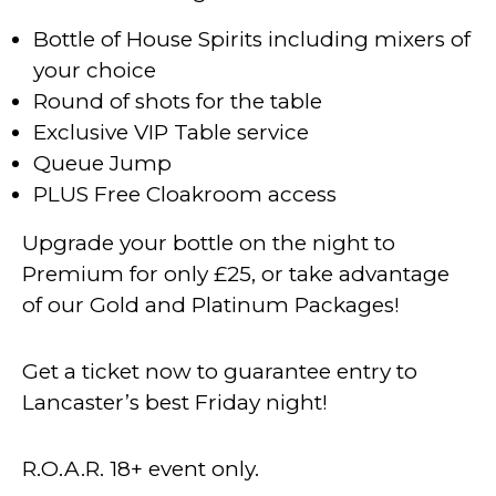
Bottle of House Spirits including mixers of
your choice
Round of shots for the table
Exclusive VIP Table service
Queue Jump
PLUS Free Cloakroom access
Upgrade your bottle on the night to
Premium for only £25, or take advantage
of our Gold and Platinum Packages!
Get a ticket now to guarantee entry to
Lancaster’s best Friday night!
R.O.A.R. 18+ event only.