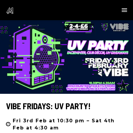
VIBE FRIDAYS: UV PARTY!
Fri 3rd Feb at 10:30 pm – Sat 4th
Feb at 4:30 am