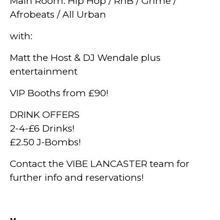
Main Room: Hip Hop / RnB / Grime /
Afrobeats / All Urban
with:
Matt the Host & DJ Wendale plus
entertainment
VIP Booths from £90!
DRINK OFFERS
2-4-£6 Drinks!
£2.50 J-Bombs!
Contact the VIBE LANCASTER team for
further info and reservations!