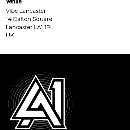
Venue
Vibe Lancaster
14 Dalton Square
Lancaster LA1 1PL
UK