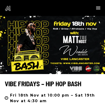
VIBE FRIDAYS – HIP HOP BASH
Fri 18th Nov at 10:00 pm – Sat 19th
Nov at 4:30 am