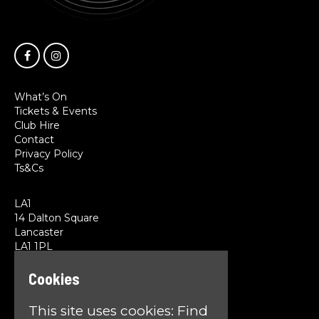
What’s On
Tickets & Events
Club Hire
Contact
Privacy Policy
Ts&Cs
LA1
14 Dalton Square
Lancaster
LA1 1PL
Cookies
Google Map
T:
01524 845785
This site uses cookies:
Find
E:
team@la1lancaster.co.uk