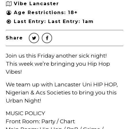
Vibe Lancaster
Age Restrictions: 18+
Last Entry: Last Entry: 1am
Share
Join us this Friday another sick night!
This week we’re bringing you Hip Hop
Vibes!
We team up with Lancaster Uni HIP HOP,
Nigerian & Acs Societies to bring you this
Urban Night!
MUSIC POLICY
Front Room: Party / Chart