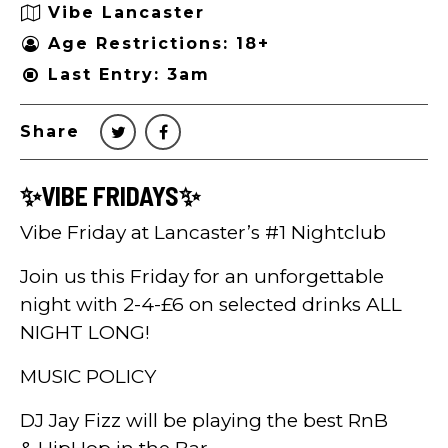
Vibe Lancaster
Age Restrictions: 18+
Last Entry: 3am
Share
✨VIBE FRIDAYS✨
Vibe Friday at Lancaster’s #1 Nightclub
Join us this Friday for an unforgettable
night with 2-4-£6 on selected drinks ALL
NIGHT LONG!
MUSIC POLICY
DJ Jay Fizz will be playing the best RnB