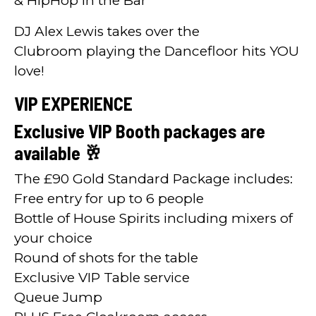
& HipHop in the Bar
DJ Alex Lewis takes over the
Clubroom playing the Dancefloor hits YOU
love!
VIP EXPERIENCE
Exclusive VIP Booth packages are
available 🥂
The £90 Gold Standard Package includes:
Free entry for up to 6 people
Bottle of House Spirits including mixers of
your choice
Round of shots for the table
Exclusive VIP Table service
Queue Jump