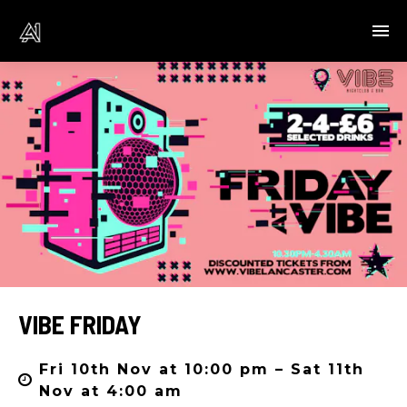
VIBE FRIDAY
Fri 10th Nov at 10:00 pm – Sat 11th
Nov at 4:00 am