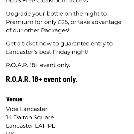
PLUS Free Cloakroom access
Upgrade your bottle on the night to
Premium for only £25, or take advantage
of our other Packages!
Get a ticket now to guarantee entry to
Lancaster’s best Friday night!
R.O.A.R. 18+ event only.
R.O.A.R. 18+ event only.
Venue
Vibe Lancaster
14 Dalton Square
Lancaster LA1 1PL