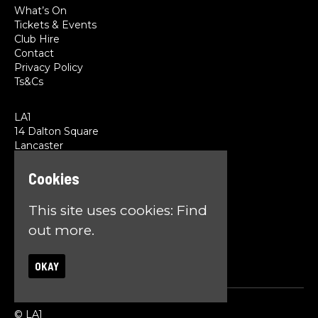
What’s On
Tickets & Events
Club Hire
Contact
Privacy Policy
Ts&Cs
LA1
14 Dalton Square
Lancaster
LA1 1PL
Cookies
Google Map
This site uses cookies:
Find
T:
01524 845785
E:
team@la1lancaster.co.uk
out more.
OKAY
© LA1