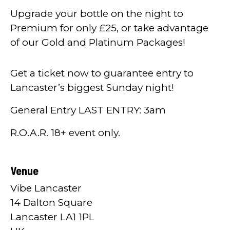
Upgrade your bottle on the night to
Premium for only £25, or take advantage
of our Gold and Platinum Packages!
Get a ticket now to guarantee entry to
Lancaster’s biggest Sunday night!
General Entry LAST ENTRY: 3am
R.O.A.R. 18+ event only.
Venue
Vibe Lancaster
14 Dalton Square
Lancaster LA1 1PL