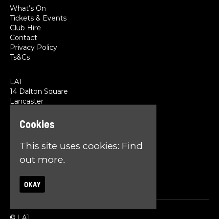
What’s On
Tickets & Events
Club Hire
Contact
Privacy Policy
Ts&Cs
LA1
14 Dalton Square
Lancaster
LA1 1PL
Cookies
Google Map
This site uses cookies:
Find
T:
01524 845785
E:
team@la1lancaster.co.uk
out more.
OKAY
© LA1