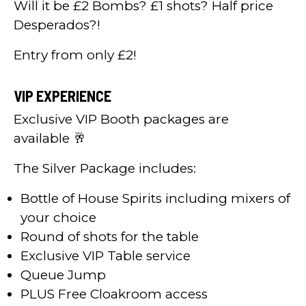
Will it be £2 Bombs? £1 shots? Half price
Desperados?!
Entry from only £2!
VIP EXPERIENCE
Exclusive VIP Booth packages are
available 🥂
The Silver Package includes:
Bottle of House Spirits including mixers of
your choice
Round of shots for the table
Exclusive VIP Table service
Queue Jump
PLUS Free Cloakroom access