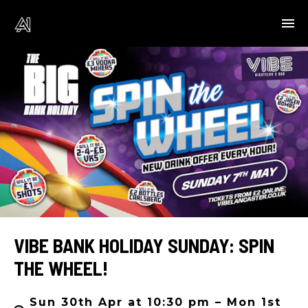
VIBE BANK HOLIDAY SUNDAY: SPIN
THE WHEEL!
Sun 30th Apr at 10:30 pm – Mon 1st