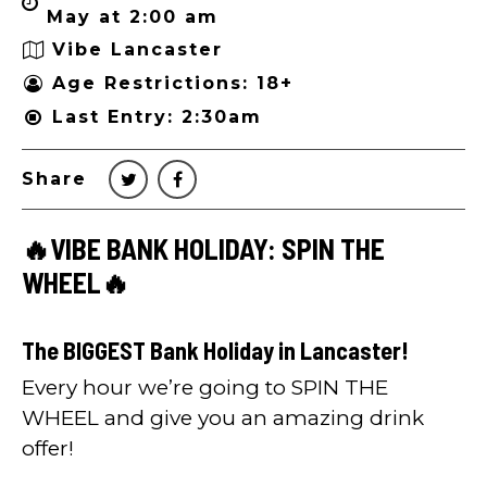
May at 2:00 am
Vibe Lancaster
Age Restrictions: 18+
Last Entry: 2:30am
Share
🔥VIBE BANK HOLIDAY: SPIN THE
WHEEL🔥
The BIGGEST Bank Holiday in Lancaster!
Every hour we’re going to SPIN THE
WHEEL and give you an amazing drink
offer!