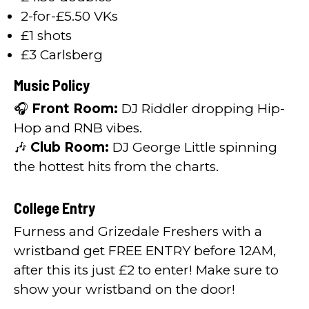
2-for-£5.50 VKs
£1 shots
£3 Carlsberg
Music Policy
🎧
Front Room:
DJ Riddler dropping Hip-
Hop and RNB vibes.
🎶
Club Room:
DJ George Little spinning
the hottest hits from the charts.
College Entry
Furness and Grizedale Freshers with a
wristband get FREE ENTRY before 12AM,
after this its just £2 to enter! Make sure to
show your wristband on the door!