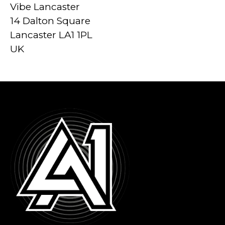
Vibe Lancaster
14 Dalton Square
Lancaster LA1 1PL
UK