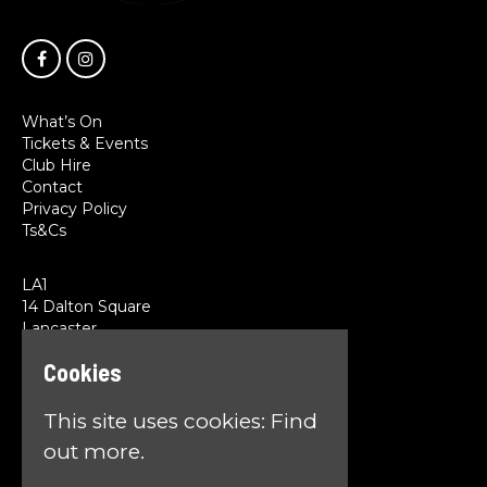
What’s On
Tickets & Events
Club Hire
Contact
Privacy Policy
Ts&Cs
LA1
14 Dalton Square
Lancaster
LA1 1PL
Cookies
Google Map
This site uses cookies:
Find
T:
01524 845785
E:
team@la1lancaster.co.uk
out more.