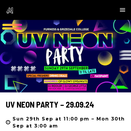
UV NEON PARTY – 29.09.24
Sun 29th Sep at 11:00 pm – Mon 30th
Sep at 3:00 am