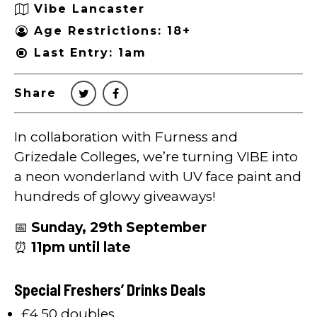
Vibe Lancaster
Age Restrictions: 18+
Last Entry: 1am
Share
In collaboration with Furness and
Grizedale Colleges, we’re turning VIBE into
a neon wonderland with UV face paint and
hundreds of glowy giveaways!
📅
Sunday, 29th September
⏰
11pm until late
Special Freshers’ Drinks Deals
£4.50 doubles