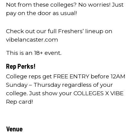
Not from these colleges? No worries! Just
pay on the door as usual!
Check out our full Freshers’ lineup on
vibelancaster.com
This is an 18+ event.
Rep Perks!
College reps get FREE ENTRY before 12AM
Sunday – Thursday regardless of your
college. Just show your COLLEGES X VIBE
Rep card!
Venue