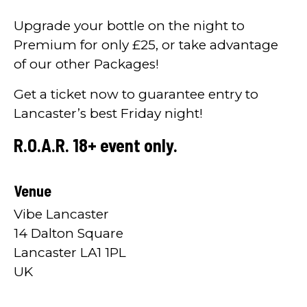
Upgrade your bottle on the night to
Premium for only £25, or take advantage
of our other Packages!
Get a ticket now to guarantee entry to
Lancaster’s best Friday night!
R.O.A.R. 18+ event only.
Venue
Vibe Lancaster
14 Dalton Square
Lancaster LA1 1PL
UK