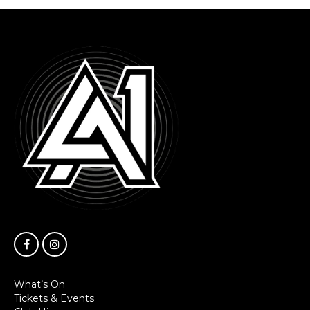
What’s On
Tickets & Events