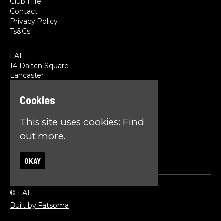
Club Hire
Contact
Privacy Policy
Ts&Cs
LA1
14 Dalton Square
Lancaster
LA1 1PL
Cookies
Google Map
T:
01524 845785
This site uses cookies:
Find
E:
team@la1lancaster.co.uk
out more.
OKAY
© LA1
Built by Fatsoma