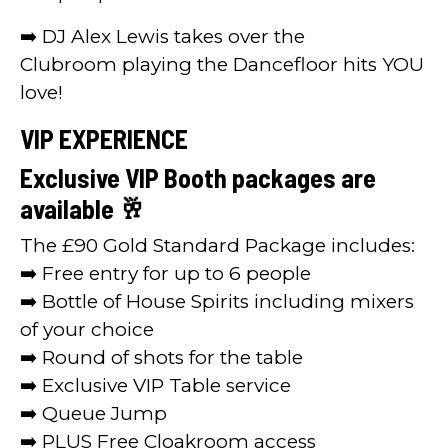
➡️ DJ Alex Lewis takes over the
Clubroom playing the Dancefloor hits YOU
love!
VIP EXPERIENCE
Exclusive VIP Booth packages are
available 🥂
The £90 Gold Standard Package includes:
➡️ Free entry for up to 6 people
➡️ Bottle of House Spirits including mixers
of your choice
➡️ Round of shots for the table
➡️ Exclusive VIP Table service
➡️ Queue Jump
➡️ PLUS Free Cloakroom access