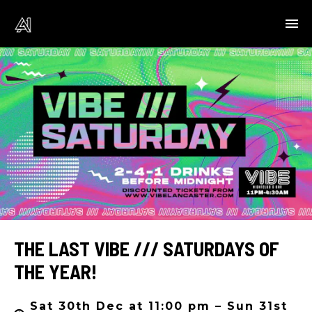
THE LAST VIBE /// SATURDAYS OF
THE YEAR!
Sat 30th Dec at 11:00 pm – Sun 31st