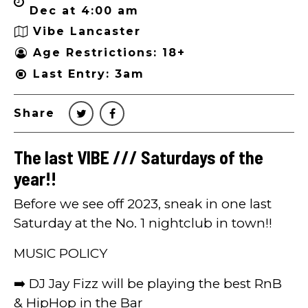
Dec at 4:00 am
Vibe Lancaster
Age Restrictions: 18+
Last Entry: 3am
Share
The last VIBE /// Saturdays of the
year!!
Before we see off 2023, sneak in one last
Saturday at the No. 1 nightclub in town!!
MUSIC POLICY
➡️ DJ Jay Fizz will be playing the best RnB
& HipHop in the Bar