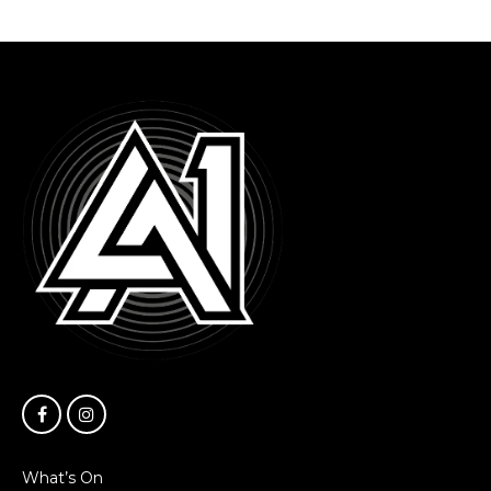
What’s On