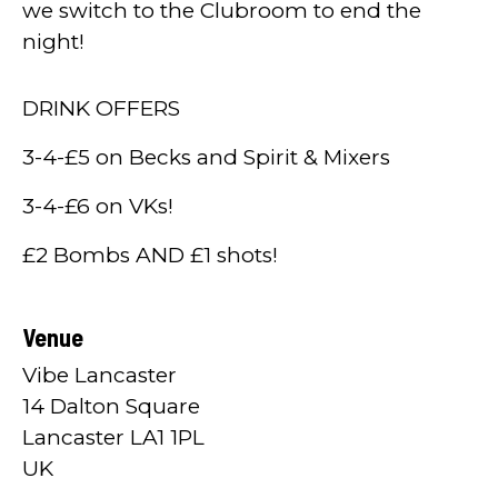
we switch to the Clubroom to end the
night!
DRINK OFFERS
3-4-£5 on Becks and Spirit & Mixers
3-4-£6 on VKs!
£2 Bombs AND £1 shots!
Venue
Vibe Lancaster
14 Dalton Square
Lancaster LA1 1PL
UK