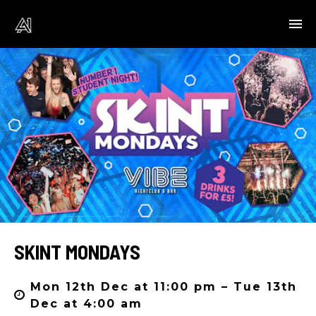
SKINT MONDAYS
Mon 12th Dec at 11:00 pm – Tue 13th
Dec at 4:00 am