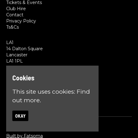
Tickets & Events
Club Hire
Contact
Privacy Policy
Ts&Cs
LA1
14 Dalton Square
Lancaster
LA1 1PL
Cookies
Google Map
T:
01524 845785
E:
team@la1lancaster.co.uk
This site uses cookies:
Find
out more.
OKAY
© LA1
Built by Fatsoma