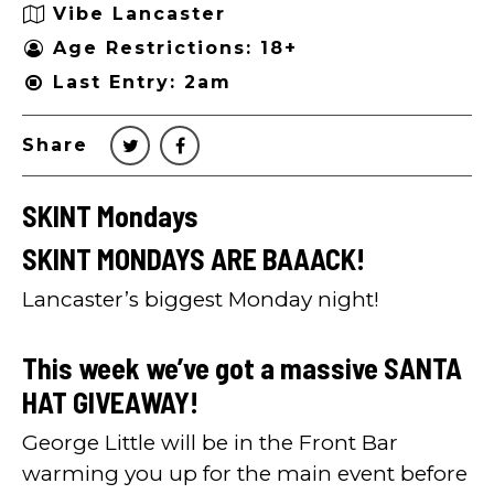
Vibe Lancaster
Age Restrictions: 18+
Last Entry: 2am
Share
SKINT Mondays
SKINT MONDAYS ARE BAAACK!
Lancaster’s biggest Monday night!
This week we’ve got a massive SANTA
HAT GIVEAWAY!
George Little will be in the Front Bar
warming you up for the main event before