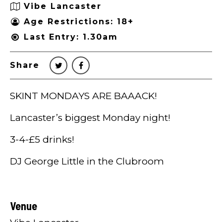
Vibe Lancaster
Age Restrictions: 18+
Last Entry: 1.30am
Share
SKINT MONDAYS ARE BAAACK!
Lancaster’s biggest Monday night!
3-4-£5 drinks!
DJ George Little in the Clubroom
Venue