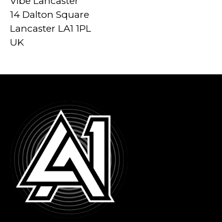
Vibe Lancaster
14 Dalton Square
Lancaster LA1 1PL
UK