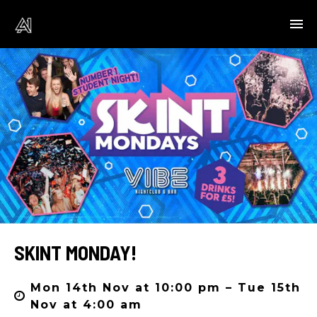
SKINT MONDAY!
Mon 14th Nov at 10:00 pm – Tue 15th
Nov at 4:00 am