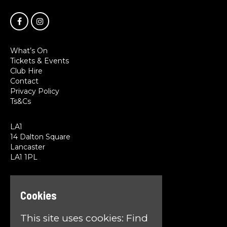
What’s On
Tickets & Events
Club Hire
Contact
Privacy Policy
Ts&Cs
LA1
14 Dalton Square
Lancaster
LA1 1PL
Google Map
T:
01524 845785
Cookies
E:
team@la1lancaster.co.uk
This site uses cookies:
Find