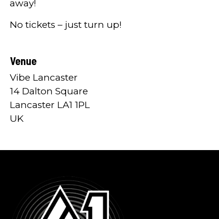
away!
No tickets – just turn up!
Venue
Vibe Lancaster
14 Dalton Square
Lancaster LA1 1PL
UK