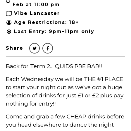
Feb at 11:00 pm
Vibe Lancaster
Age Restrictions: 18+
Last Entry: 9pm-11pm only
Share
Back for Term 2… QUIDS PRE BAR!!
Each Wednesday we will be THE #1 PLACE
to start your night out as we’ve got a huge
selection of drinks for just £1 or £2 plus pay
nothing for entry!!
Come and grab a few CHEAP drinks before
you head elsewhere to dance the night