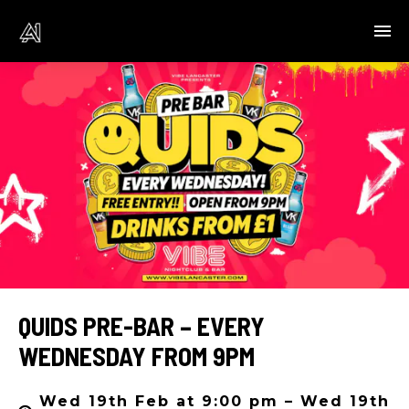
QUIDS PRE-BAR – EVERY
WEDNESDAY FROM 9PM
Wed 19th Feb at 9:00 pm – Wed 19th