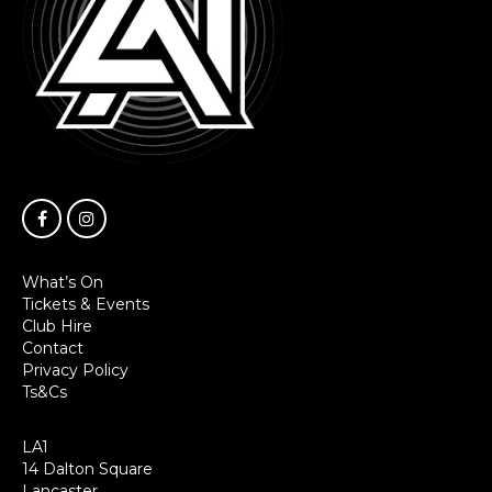
What’s On
Tickets & Events
Club Hire
Contact
Privacy Policy
Ts&Cs
LA1
14 Dalton Square
Lancaster