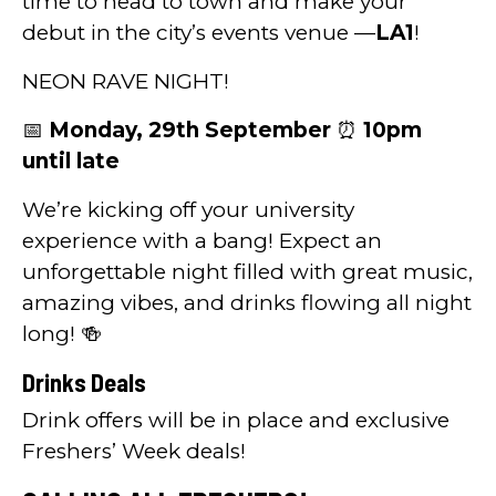
time to head to town and make your
debut in the city’s events venue —
LA1
!
NEON RAVE NIGHT!
📅
Monday, 29th September
⏰
10pm
until late
We’re kicking off your university
experience with a bang! Expect an
unforgettable night filled with great music,
amazing vibes, and drinks flowing all night
long! 🍻
Drinks Deals
Drink offers will be in place and exclusive
Freshers’ Week deals!