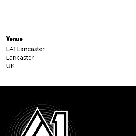
Venue
LA1 Lancaster
Lancaster
UK