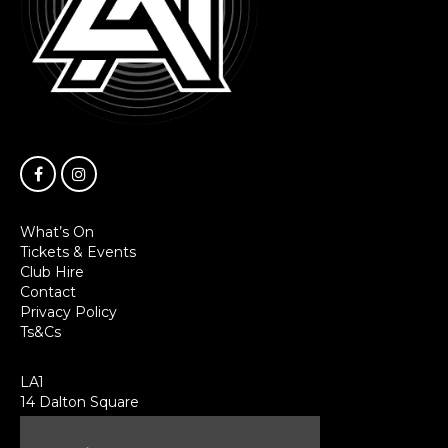
What’s On
Tickets & Events
Club Hire
Contact
Privacy Policy
Ts&Cs
LA1
14 Dalton Square
Lancaster
LA1 1PL