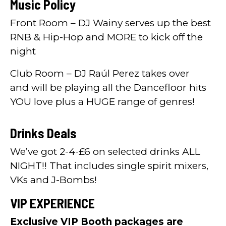
Music Policy
Front Room – DJ Wainy serves up the best
RNB & Hip-Hop and MORE to kick off the
night
Club Room – DJ Raúl Perez takes over
and will be playing all the Dancefloor hits
YOU love plus a HUGE range of genres!
Drinks Deals
We’ve got 2-4-£6 on selected drinks ALL
NIGHT!! That includes single spirit mixers,
VKs and J-Bombs!
VIP EXPERIENCE
Exclusive VIP Booth packages are