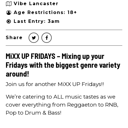
Vibe Lancaster
Age Restrictions: 18+
Last Entry: 3am
Share
MiXX UP FRIDAYS – Mixing up your
Fridays with the biggest genre variety
around!
Join us for another MiXX UP Fridays!!
We’re catering to ALL music tastes as we
cover everything from Reggaeton to RNB,
Pop to Drum & Bass!