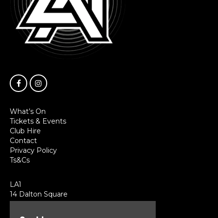
What’s On
Tickets & Events
Club Hire
Contact
Privacy Policy
Ts&Cs
LA1
14 Dalton Square
Lancaster
LA1 1PL