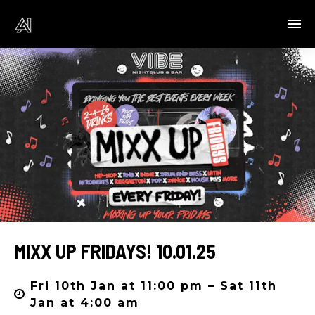
MIXX UP FRIDAYS! 10.01.25
Fri 10th Jan at 11:00 pm – Sat 11th
Jan at 4:00 am