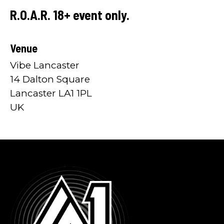
R.O.A.R. 18+ event only.
Venue
Vibe Lancaster
14 Dalton Square
Lancaster LA1 1PL
UK