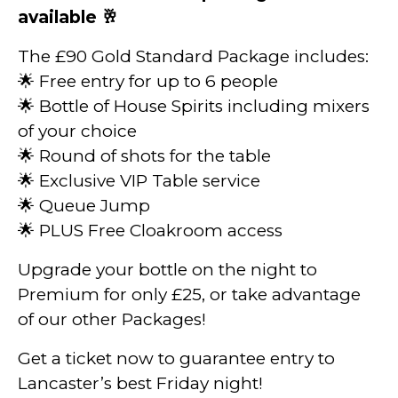
available 🥂
The £90 Gold Standard Package includes:
🌟 Free entry for up to 6 people
🌟 Bottle of House Spirits including mixers
of your choice
🌟 Round of shots for the table
🌟 Exclusive VIP Table service
🌟 Queue Jump
🌟 PLUS Free Cloakroom access
Upgrade your bottle on the night to
Premium for only £25, or take advantage
of our other Packages!
Get a ticket now to guarantee entry to
Lancaster’s best Friday night!