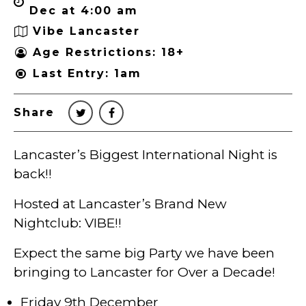
Dec at 4:00 am
Vibe Lancaster
Age Restrictions: 18+
Last Entry: 1am
Share
Lancaster’s Biggest International Night is
back!!
Hosted at Lancaster’s Brand New
Nightclub: VIBE!!
Expect the same big Party we have been
bringing to Lancaster for Over a Decade!
Friday 9th December