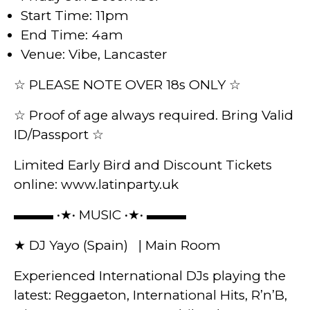
Start Time: 11pm
End Time: 4am
Venue: Vibe, Lancaster
☆ PLEASE NOTE OVER 18s ONLY ☆
☆ Proof of age always required. Bring Valid
ID/Passport ☆
Limited Early Bird and Discount Tickets
online: www.latinparty.uk
▬▬▬ •★• MUSIC •★• ▬▬▬
★ DJ Yayo (Spain) | Main Room
Experienced International DJs playing the
latest: Reggaeton, International Hits, R’n’B,