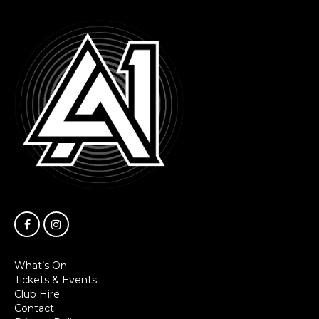
What’s On
Tickets & Events
Club Hire
Contact