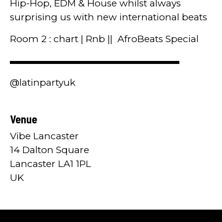
Hip-Hop, EDM & House whilst always
surprising us with new international beats
Room 2 : chart | Rnb || AfroBeats Special
▬▬▬▬▬▬▬▬▬▬▬▬▬▬▬▬▬▬
@latinpartyuk
Venue
Vibe Lancaster
14 Dalton Square
Lancaster LA1 1PL
UK