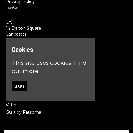
Privacy Policy
Ts&Cs
LA1
14 Dalton Square
Lancaster
LA1 1PL
Cookies
Google Map
T:
01524 845785
This site uses cookies:
Find
E:
team@la1lancaster.co.uk
out more.
OKAY
© LA1
Built by Fatsoma