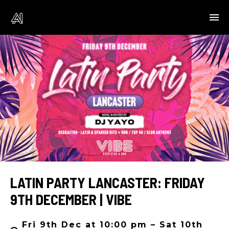
LATIN PARTY LANCASTER: FRIDAY
9TH DECEMBER | VIBE
Fri 9th Dec at 10:00 pm – Sat 10th