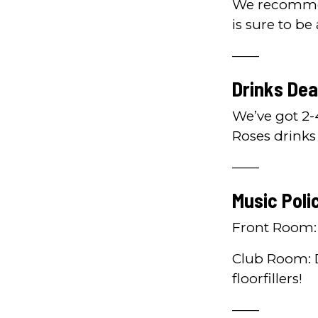
We recommend
is sure to be
——
Drinks Dea
We’ve got 2-
Roses drinks
——
Music Poli
Front Room: 
Club Room: 
floorfillers!
——