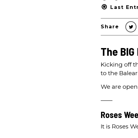
Last Ent
Share
The BIG
Kicking off 
to the Balear
We are open
——
Roses Wee
It is Roses 