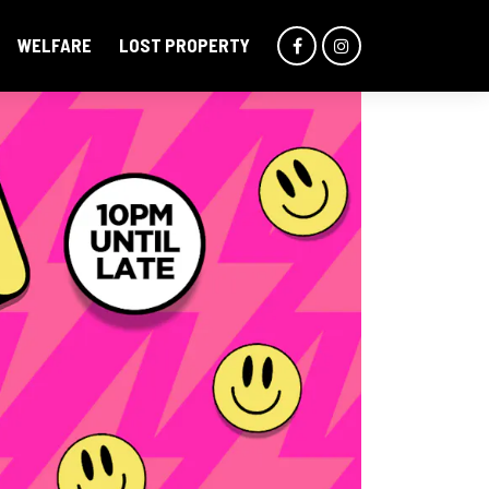
WELFARE
LOST PROPERTY