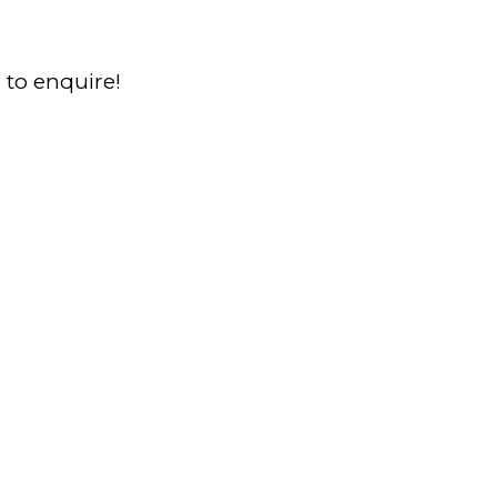
a to enquire!