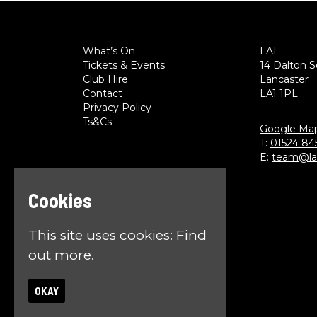
What’s On
LA1
Tickets & Events
14 Dalton 
Club Hire
Lancaster
Contact
LA1 1PL
Privacy Policy
Ts&Cs
Google Ma
T:
01524 84
E:
team@la1
Cookies
This site uses cookies:
Find
out more.
OKAY