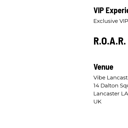
VIP Experi
Exclusive VI
R.O.A.R.
Venue
Vibe Lancast
14 Dalton Sq
Lancaster LA
UK