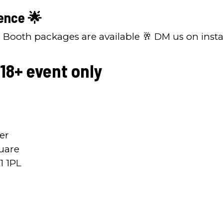
ence 🌟
P Booth packages are available 🥂 DM us on inst
 18+ event only
er
uare
1 1PL