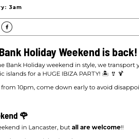
ry: 3am
 Bank Holiday Weekend is back!
the Bank Holiday weekend in style, we transport 
ic islands for a HUGE IBIZA PARTY! 🏝️ 👙 🍹
 from 10pm, come down early to avoid disappo
kend 🌹
Weekend in Lancaster, but
all are welcome
!!