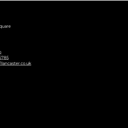
Square
p
5785
lancaster.co.uk