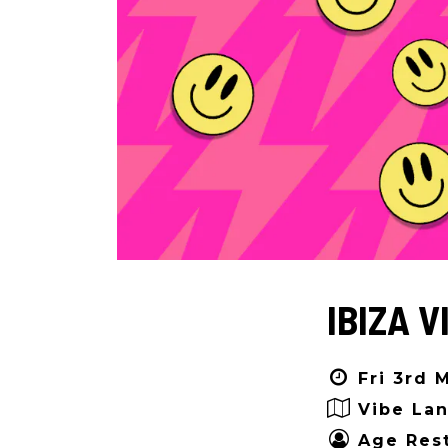
IBIZA V
Fri 3rd 
Vibe Lan
Age Rest