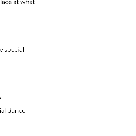
lace at what
e special
p
ial dance