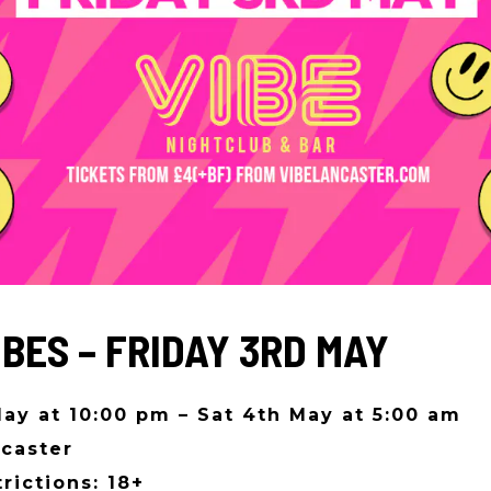
IBES – FRIDAY 3RD MAY
May at 10:00 pm – Sat 4th May at 5:00 am
caster
rictions: 18+