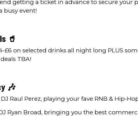
 getting a ticket in advance to secure your p
 a busy event!
ls 🥤
4-£6 on selected drinks all night long PLUS som
 deals TBA!
cy 🎶
DJ Raul Perez, playing your fave RNB & Hip-Ho
DJ Ryan Broad, bringing you the best commerc