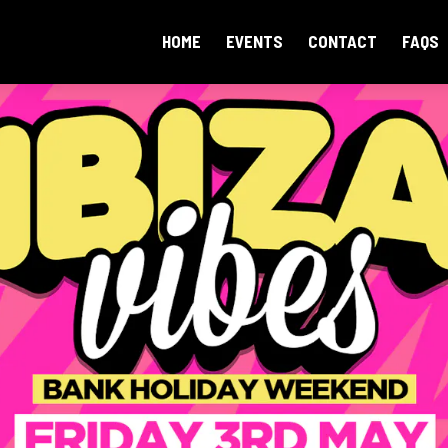
HOME
EVENTS
CONTACT
FAQS