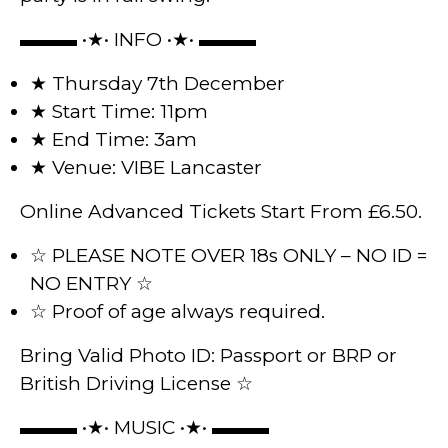
▬▬▬ •★• INFO •★• ▬▬▬
★ Thursday 7th December
★ Start Time: 11pm
★ End Time: 3am
★ Venue: VIBE Lancaster
Online Advanced Tickets Start From £6.50.
☆ PLEASE NOTE OVER 18s ONLY – NO ID =
NO ENTRY ☆
☆ Proof of age always required.
Bring Valid Photo ID: Passport or BRP or
British Driving License ☆
▬▬▬ •★• MUSIC •★• ▬▬▬