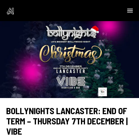
BOLLYNIGHTS LANCASTER: END OF
TERM – THURSDAY 7TH DECEMBER |
VIBE