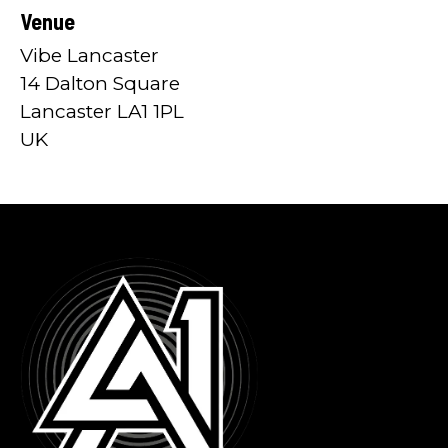
Venue
Vibe Lancaster
14 Dalton Square
Lancaster LA1 1PL
UK