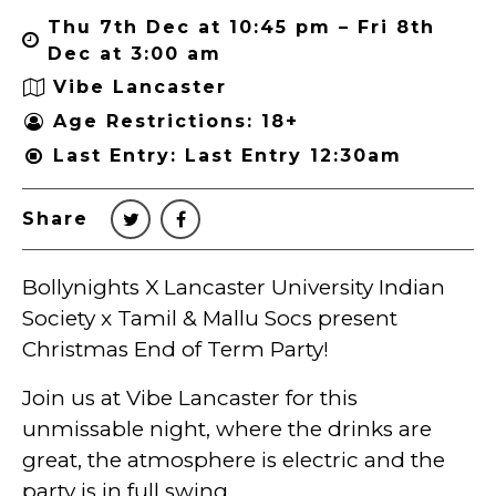
Thu 7th Dec at 10:45 pm – Fri 8th
Dec at 3:00 am
Vibe Lancaster
Age Restrictions: 18+
Last Entry: Last Entry 12:30am
Share
Bollynights X Lancaster University Indian
Society x Tamil & Mallu Socs present
Christmas End of Term Party!
Join us at Vibe Lancaster for this
unmissable night, where the drinks are
great, the atmosphere is electric and the
party is in full swing.