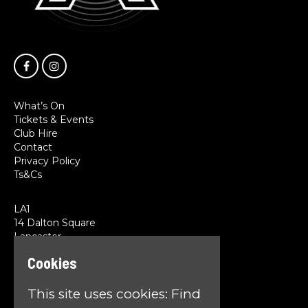
What’s On
Tickets & Events
Club Hire
Contact
Privacy Policy
Ts&Cs
LA1
14 Dalton Square
Lancaster
LA1 1PL
Cookies
Google Map
This site uses cookies:
Find
T:
01524 845785