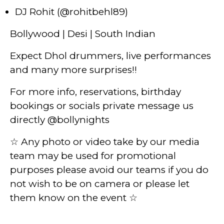
DJ Rohit (@rohitbehl89)
Bollywood | Desi | South Indian
Expect Dhol drummers, live performances
and many more surprises!!
For more info, reservations, birthday
bookings or socials private message us
directly @bollynights
☆ Any photo or video take by our media
team may be used for promotional
purposes please avoid our teams if you do
not wish to be on camera or please let
them know on the event ☆